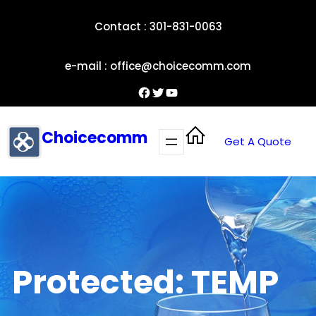
Skip
Contact : 301-831-0063
to
content
e-mail : office@choicecomm.com
Facebook
Twitter
YouTube
Choicecomm
Get A Quote
Protected: TEMP