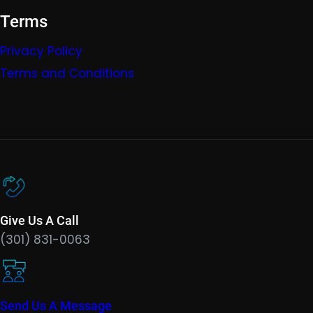
Terms
Privacy Policy
Terms and Conditions
Give Us A Call
(301) 831-0063
Send Us A Message