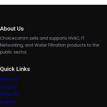
About Us
Choicecomm sells and supports HVAC, IT
Networking, and Water Filtration products to the
public sector.
Quick Links
About Us
Contact
Products
Support