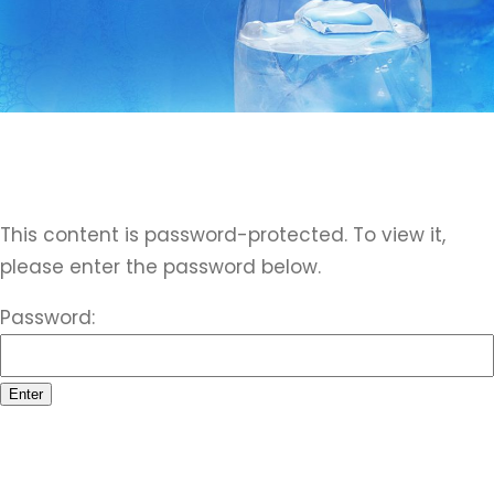
This content is password-protected. To view it,
please enter the password below.
Password: