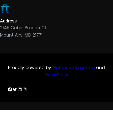
Address
2145 Cabin Branch Ct.
Mount Airy, MD 21771
Proudly powered by
Gutenify Corporate
and
WordPress
Facebook
Twitter
LinkedIn
Instagram